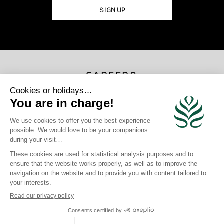
SIGN UP
CAREERS
JOIN US
×
Photo Credits
Gregoire Le Bacon | Loic Lagarde | Blackstone | Maren Engh | Tahiti
Tourisme | Mark Fitz
site map
|
legal information
|
Privacy Policy
|
Cookie Policy
|
login
Click here to modify your preferences in terms of cookies
Crafted by BlueOcean Agency