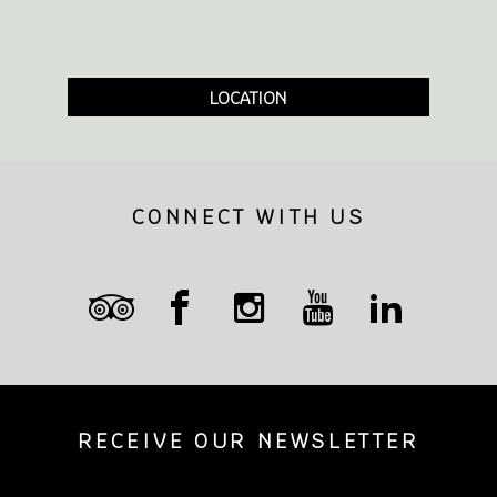
LOCATION
CONNECT WITH US
RECEIVE OUR NEWSLETTER