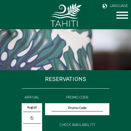
LANGUAGE
RESERVATIONS
ARRIVAL
PROMO CODE
August
6
CHECK AVAILABILITY