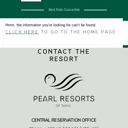
Best Rate Guarantee
Hmm, the information you’re looking for can’t be found.
CLICK HERE
TO GO TO THE HOME PAGE.
CONTACT THE
RESORT
CENTRAL RESERVATION OFFICE