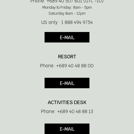
Phone: +689 40 507 601 (UTC -10)
Monday to Friday: 8am - 5pm
Saturday 8am - 12pm
US only : 1 888 494 9754
E-MAIL
RESORT
Phone: +689 40 48 88 00
E-MAIL
ACTIVITIES DESK
Phone: +689 40 48 88 13
E-MAIL