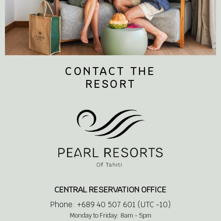
CONTACT THE
RESORT
CENTRAL RESERVATION OFFICE
Phone: +689 40 507 601 (UTC -10)
Monday to Friday: 8am - 5pm