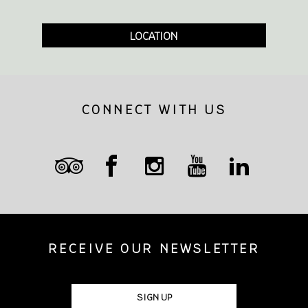
LOCATION
CONNECT WITH US
RECEIVE OUR NEWSLETTER
SIGN UP