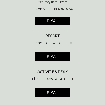
Saturday 8am - 12pm
US only : 1 888 494 9754
E-MAIL
RESORT
Phone: +689 40 48 88 00
E-MAIL
ACTIVITIES DESK
Phone: +689 40 48 88 13
E-MAIL