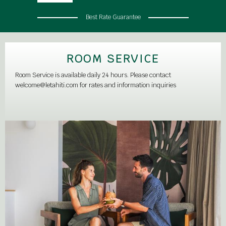
Best Rate Guarantee
ROOM SERVICE
Room Service is available daily 24 hours. Please contact
welcome@letahiti.com for rates and information inquiries