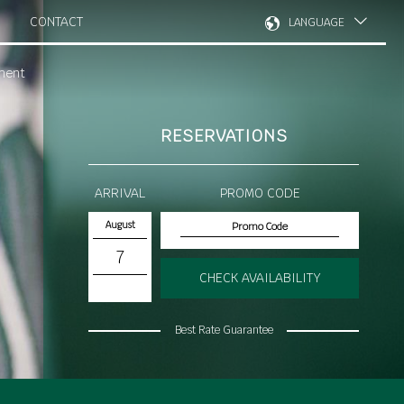
CONTACT
LANGUAGE
ment
RESERVATIONS
ARRIVAL
PROMO CODE
August
7
CHECK AVAILABILITY
Best Rate Guarantee