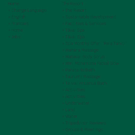
Home
The Resort
» Change Language
» The Resort
» English
» Sustainable development
» Francais
» Facilities & Services
» Home
» Tāvai Spa
» Jobs
» Tāvai Spa
» Spa Monthly Offer: "Re’a Tahiti"
» Mahara Massage
» Matavai Body Scrub
» Miri Monamona Facial Glow
» Parataito Bath
» Taurumi Massage
» Te Vai Anuanua Bath
» Activities
» Activities
» Underwater
» Land
» Water
» Tripadvisor Reviews
» Groups & Meetings