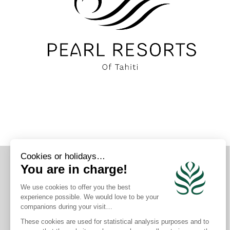
CONNECT WITH US