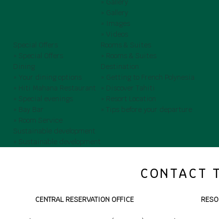
» Gallery
» Gallery
» Images
» Videos
Special Offers
Rooms & Suites
» Special Offers
» Rooms & Suites
Dining
Destination
» Your dining options
» Getting to French Polynesia
» Hiti Mahana Restaurant
» Discover Tahiti
» Special evenings
» Resort Location
» Bay Bar
» Tips before your departure
» Room Service
Sustainable development
» Sustainable development
CONTACT 
CENTRAL RESERVATION OFFICE
RESO