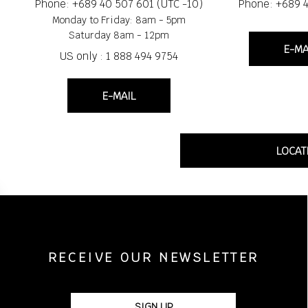
Phone: +689 40 507 601 (UTC -10)
Phone: +689 
Monday to Friday: 8am - 5pm
Saturday 8am - 12pm
E-MA
US only : 1 888 494 9754
E-MAIL
LOCAT
RECEIVE OUR NEWSLETTER
SIGN UP