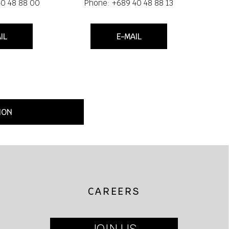
40 48 88 00
Phone: +689 40 48 88 13
IL
E-MAIL
ION
CAREERS