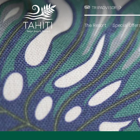
TRIPADVISOR
The Resort
Special Offer