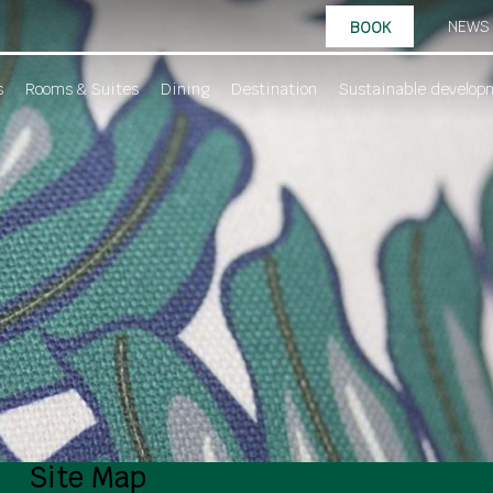
NEWS
BOOK
s
Rooms & Suites
Dining
Destination
Sustainable develop
Site Map