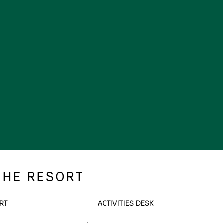
THE RESORT
RT
ACTIVITIES DESK