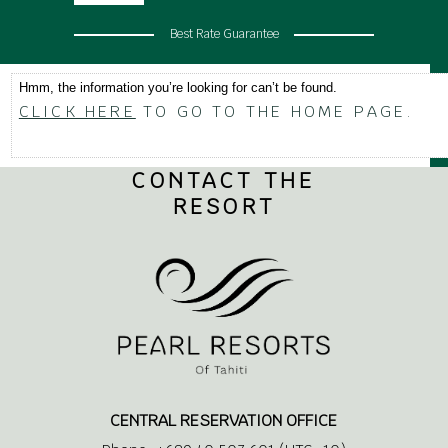
Best Rate Guarantee
Hmm, the information you’re looking for can’t be found.
CLICK HERE
TO GO TO THE HOME PAGE.
CONTACT THE
RESORT
CENTRAL RESERVATION OFFICE