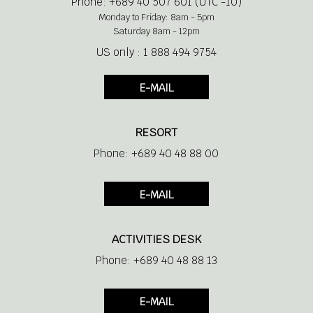
Phone: +689 40 507 601 (UTC -10)
Monday to Friday: 8am - 5pm
Saturday 8am - 12pm
US only : 1 888 494 9754
E-MAIL
RESORT
Phone: +689 40 48 88 00
E-MAIL
ACTIVITIES DESK
Phone: +689 40 48 88 13
E-MAIL