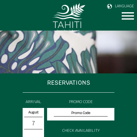
LANGUAGE
RESERVATIONS
ARRIVAL
PROMO CODE
August
7
CHECK AVAILABILITY