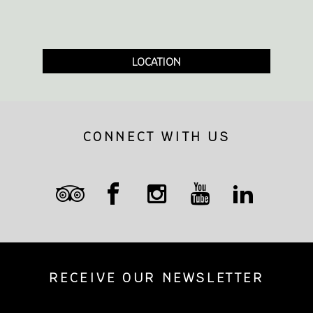
LOCATION
CONNECT WITH US
RECEIVE OUR NEWSLETTER