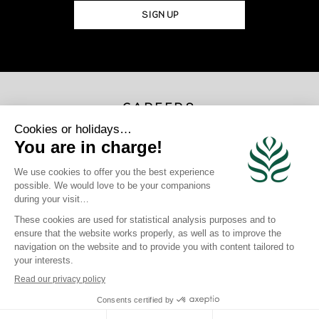
SIGN UP
CAREERS
JOIN US
×
Photo Credits
Gregoire Le Bacon | Loic Lagarde | Blackstone | Maren Engh | Tahiti
Tourisme | Mark Fitz
site map
|
legal information
|
Privacy Policy
|
Cookie Policy
|
login
Click here to modify your preferences in terms of cookies
Crafted by BlueOcean Agency