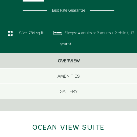
Best Rate Guarantee
Size:
786 sq ft.
Sleeps:
4 adults or 2 adults + 2 child (-13
years)
OVERVIEW
AMENITIES
GALLERY
OCEAN VIEW SUITE