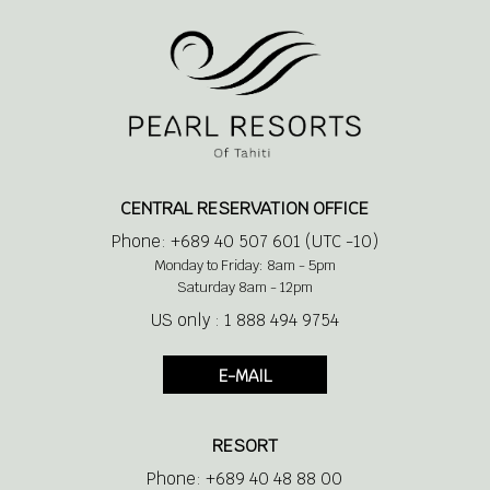
1 king size bed or 2 double beds
Living space with a sofa bed
CENTRAL RESERVATION OFFICE
Phone: +689 40 507 601 (UTC -10)
Air conditioner
Monday to Friday: 8am - 5pm
Saturday 8am - 12pm
US only : 1 888 494 9754
Bathtub
E-MAIL
Separate Shower
RESORT
Makeup / Shaving Mirror
Phone: +689 40 48 88 00