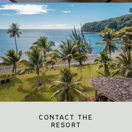
CONTACT THE
RESORT