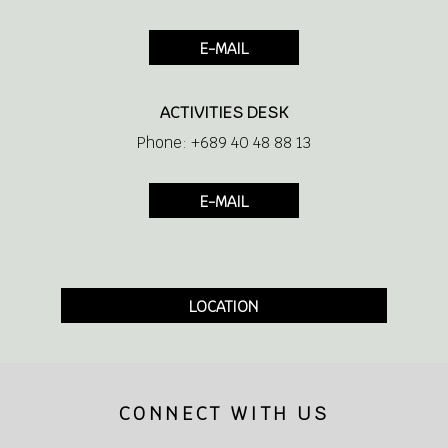
Hair Dryer
E-MAIL
ACTIVITIES DESK
Shaver socket 110/220 V
Phone: +689 40 48 88 13
Large covered balcony
E-MAIL
Satellite TV
Phone
LOCATION
Coffee and tea making facilities
CONNECT WITH US
Minibar