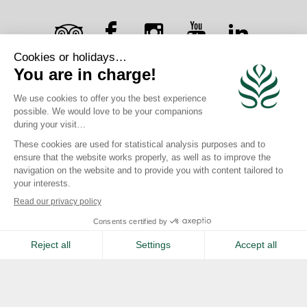
Safe
Writing desk
RECEIVE OUR NEWSLETTER
Complimentary Wifi
×
SIGN UP
Iron & ironing board
Book >
Contact >
CAREERS
JOIN US