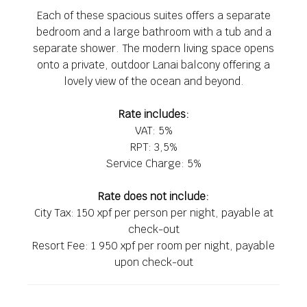
Each of these spacious suites offers a separate
bedroom and a large bathroom with a tub and a
separate shower. The modern living space opens
onto a private, outdoor Lanai balcony offering a
lovely view of the ocean and beyond.
Rate includes:
VAT: 5%
RPT: 3,5%
Service Charge: 5%
Rate does not include:
City Tax: 150 xpf per person per night, payable at
check-out
Resort Fee: 1 950 xpf per room per night, payable
upon check-out