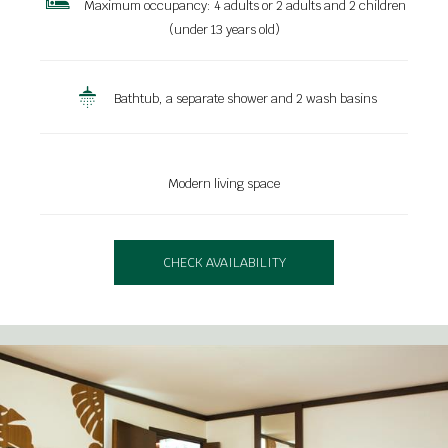
Maximum occupancy: 4 adults or 2 adults and 2 children
(under 13 years old)
Bathtub, a separate shower and 2 wash basins
Modern living space
CHECK AVAILABILITY