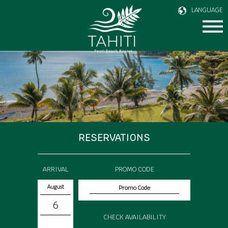
LANGUAGE
RESERVATIONS
ARRIVAL
PROMO CODE
August
6
CHECK AVAILABILITY