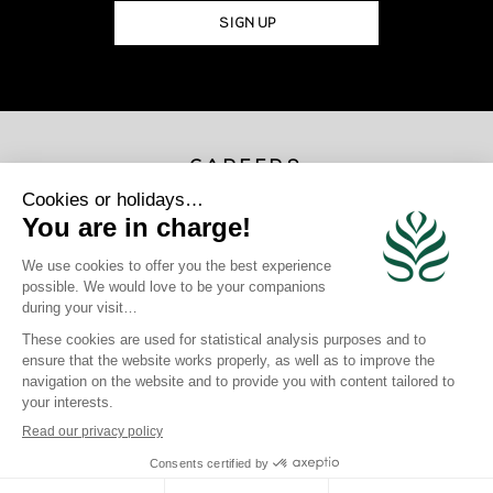
SIGN UP
CAREERS
JOIN US
×
Photo Credits
Gregoire Le Bacon | Loic Lagarde | Blackstone | Maren Engh | Tahiti
Tourisme | Mark Fitz
site map
|
legal information
|
Privacy Policy
|
Cookie Policy
|
login
Click here to modify your preferences in terms of cookies
Crafted by BlueOcean Agency