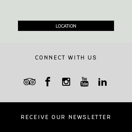
LOCATION
CONNECT WITH US
RECEIVE OUR NEWSLETTER