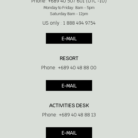
Phone: +689 40 507 601 (UTC -10)
Monday to Friday: 8am - 5pm
Saturday 8am - 12pm
US only : 1 888 494 9754
E-MAIL
RESORT
Phone: +689 40 48 88 00
E-MAIL
ACTIVITIES DESK
Phone: +689 40 48 88 13
E-MAIL