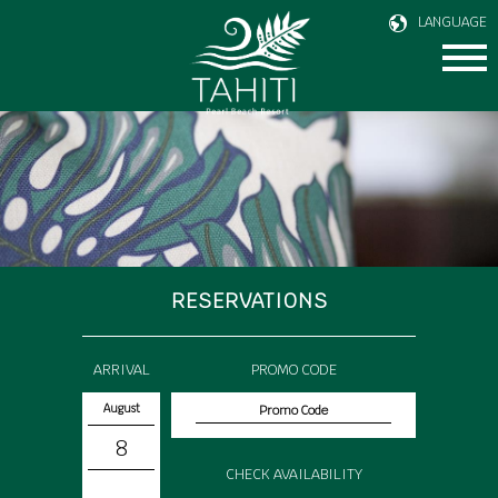
LANGUAGE
RESERVATIONS
ARRIVAL
PROMO CODE
August
8
CHECK AVAILABILITY