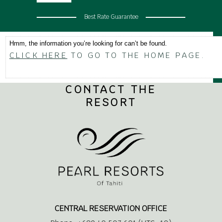
Best Rate Guarantee
Hmm, the information you’re looking for can’t be found.
CLICK HERE
TO GO TO THE HOME PAGE.
CONTACT THE
RESORT
CENTRAL RESERVATION OFFICE