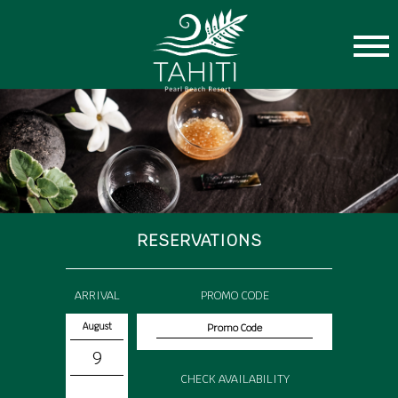
RESERVATIONS
ARRIVAL
PROMO CODE
August
9
CHECK AVAILABILITY