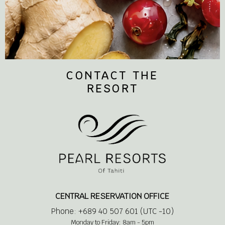
CONTACT THE
RESORT
CENTRAL RESERVATION OFFICE
Phone: +689 40 507 601 (UTC -10)
Monday to Friday: 8am - 5pm