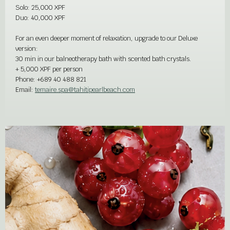
Solo: 25,000 XPF
Duo: 40,000 XPF
For an even deeper moment of relaxation, upgrade to our Deluxe
version:
30 min in our balneotherapy bath with scented bath crystals.
+ 5,000 XPF per person
Phone:
+689 40 488 821
Email:
temaire.spa@tahitipearlbeach.com