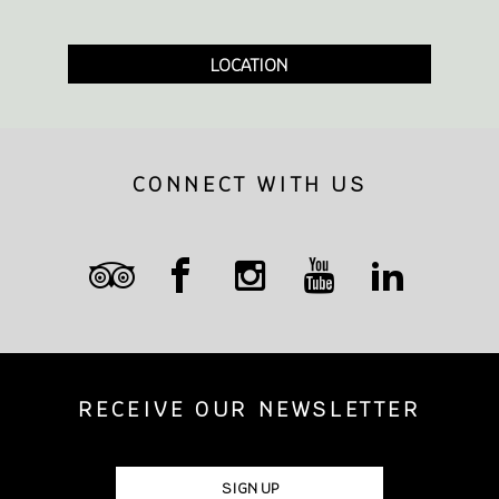
LOCATION
CONNECT WITH US
RECEIVE OUR NEWSLETTER
SIGN UP