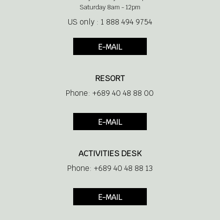
Saturday 8am - 12pm
US only : 1 888 494 9754
E-MAIL
RESORT
Phone: +689 40 48 88 00
E-MAIL
ACTIVITIES DESK
Phone: +689 40 48 88 13
E-MAIL