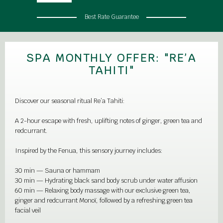
Best Rate Guarantee
SPA MONTHLY OFFER: "RE’A
TAHITI"
Discover our seasonal ritual Re’a Tahiti:
A 2-hour escape with fresh, uplifting notes of ginger, green tea and
redcurrant.
Inspired by the Fenua, this sensory journey includes:
30 min — Sauna or hammam
30 min — Hydrating black sand body scrub under water affusion
60 min — Relaxing body massage with our exclusive green tea,
ginger and redcurrant Monoï, followed by a refreshing green tea
facial veil