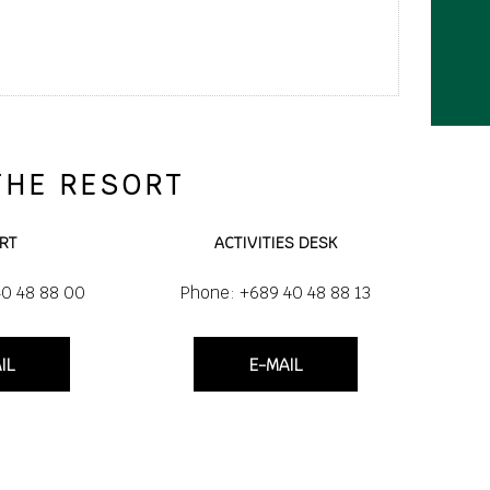
THE RESORT
RT
ACTIVITIES DESK
40 48 88 00
Phone: +689 40 48 88 13
IL
E-MAIL