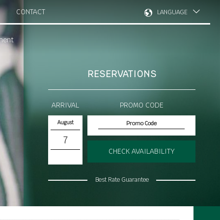
CONTACT
LANGUAGE
ment
RESERVATIONS
ARRIVAL
PROMO CODE
August
7
CHECK AVAILABILITY
Best Rate Guarantee