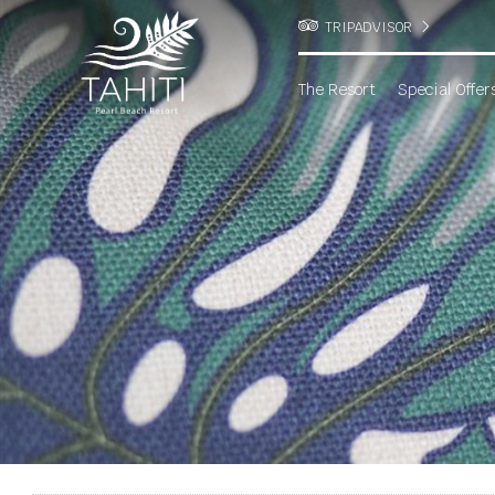
TRIPADVISOR
The Resort
Special Offer