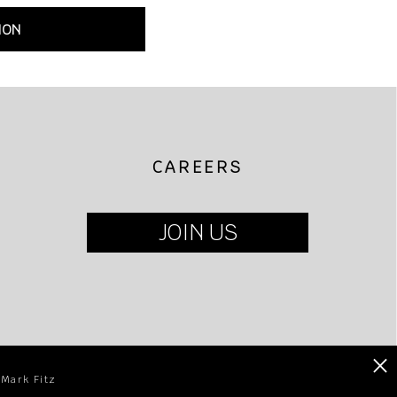
ION
CAREERS
JOIN US
×
 Mark Fitz