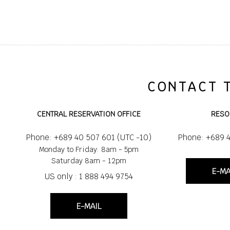
CONTACT 
CENTRAL RESERVATION OFFICE
RESO
Phone: +689 40 507 601 (UTC -10)
Phone: +689 
Monday to Friday: 8am - 5pm
Saturday 8am - 12pm
E-MA
US only : 1 888 494 9754
E-MAIL