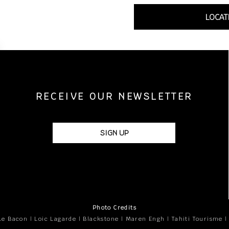
LOCAT
RECEIVE OUR NEWSLETTER
SIGN UP
Photo Credits
Le Bacon | Loic Lagarde | Blackstone | Maren Engh | Tahiti Tourisme |