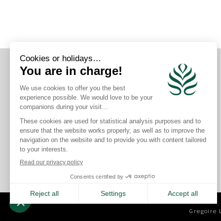
CONNECT WITH US
Gregoire 