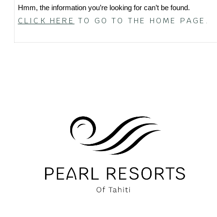
Hmm, the information you’re looking for can’t be found.
CLICK HERE
TO GO TO THE HOME PAGE.