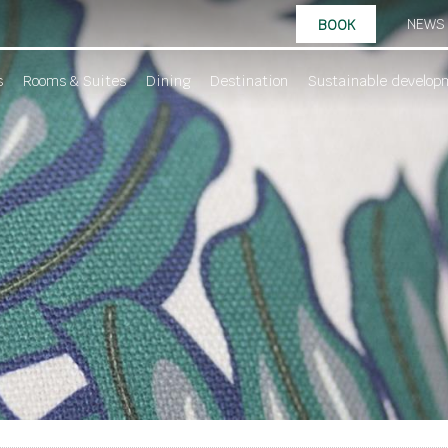
NEWS
BOOK
s
Rooms & Suites
Dining
Destination
Sustainable develop