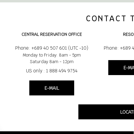
CONTACT 
CENTRAL RESERVATION OFFICE
RESO
Phone: +689 40 507 601 (UTC -10)
Phone: +689 
Monday to Friday: 8am - 5pm
Saturday 8am - 12pm
E-MA
US only : 1 888 494 9754
E-MAIL
LOCAT