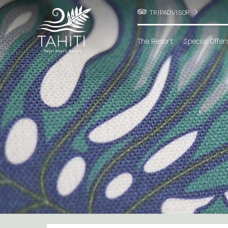
TRIPADVISOR
The Resort
Special Offer