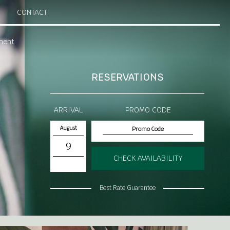
CONTACT
ment
RESERVATIONS
ARRIVAL
PROMO CODE
August
9
CHECK AVAILABILITY
Best Rate Guarantee