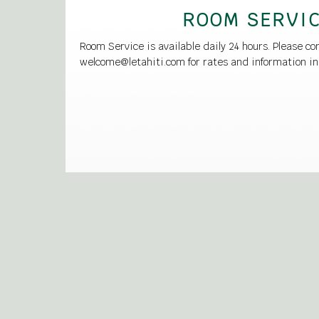
ROOM SERVI
Room Service is available daily 24 hours. Please co
welcome@letahiti.com for rates and information in