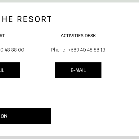
THE RESORT
RT
ACTIVITIES DESK
40 48 88 00
Phone: +689 40 48 88 13
IL
E-MAIL
ION