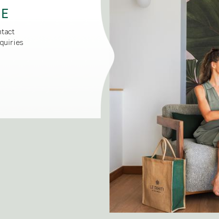
CE
ntact
quiries