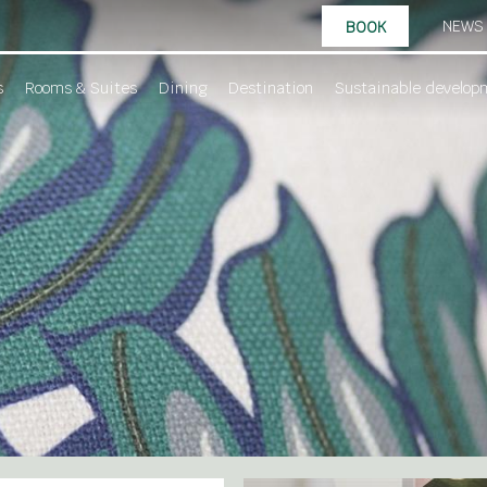
NEWS
BOOK
s
Rooms & Suites
Dining
Destination
Sustainable develop